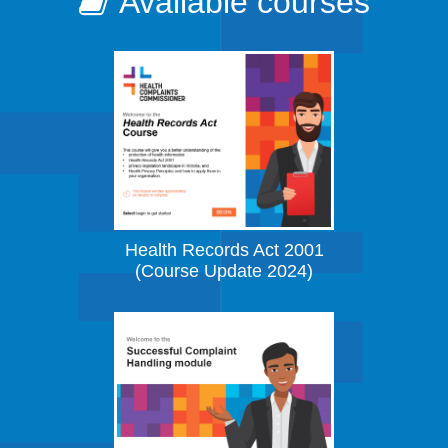
Available courses
Health Records Act 2001
(Course Update 2024)