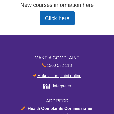
New courses information here
Click here
MAKE A COMPLAINT
1300 582 113
Make a complaint online
Interpreter
ADDRESS
Health Complaints Commissioner