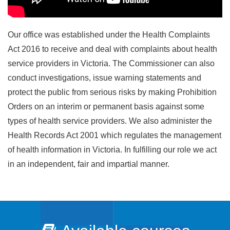
Our office was established under the Health Complaints
Act 2016 to receive and deal with complaints about health
service providers in Victoria. The Commissioner can also
conduct investigations, issue warning statements and
protect the public from serious risks by making Prohibition
Orders on an interim or permanent basis against some
types of health service providers. We also administer the
Health Records Act 2001 which regulates the management
of health information in Victoria. In fulfilling our role we act
in an independent, fair and impartial manner.