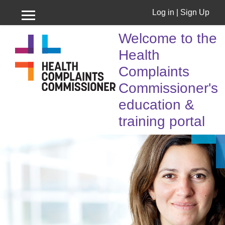
Log in
|
Sign Up
Side panel
Skip to main content
Welcome to the
Health
Complaints
Commissioner's
education &
training portal