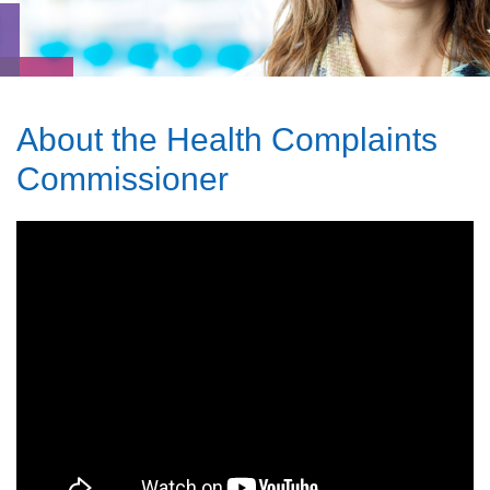
About the Health Complaints
Commissioner