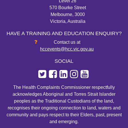
Level 26
570 Bourke Street
Melbourne, 3000
Victoria, Australia
HAVE A TRAINING AND EDUCATION ENQUIRY?
Contact us at
hccevents@hcc.vic.gov.au
SOCIAL
The Health Complaints Commissioner respectfully
acknowledges Aboriginal and Torres Strait Islander
peoples as the Traditional Custodians of the land,
recognises their ongoing connection to land, waters and
community and pays respect to their Elders, past, present
and emerging.