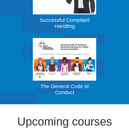
Successful Complaint
Handling
The General Code of
Conduct
Upcoming courses